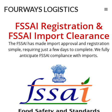
FOURWAYS LOGISTICS
FSSAI Registration &
FSSAI Import Clearance
The FSSAI has made import approval and registration
simple, requiring just a few days to complete. We fully
anticipate FSSAI compliance with imports.