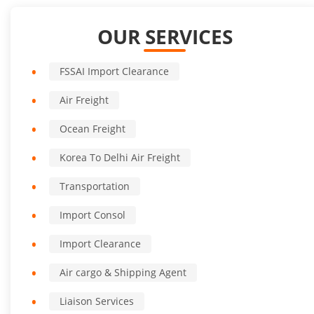
OUR SERVICES
FSSAI Import Clearance
Air Freight
Ocean Freight
Korea To Delhi Air Freight
Transportation
Import Consol
Import Clearance
Air cargo & Shipping Agent
Liaison Services