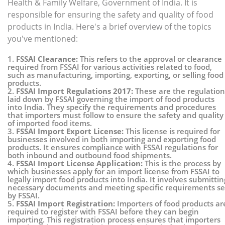
Health & Family Welfare, Government of India. It is
responsible for ensuring the safety and quality of food
products in India. Here's a brief overview of the topics
you've mentioned:
1.
FSSAI Clearance:
This refers to the approval or clearance
required from FSSAI for various activities related to food,
such as manufacturing, importing, exporting, or selling food
products.
2.
FSSAI Import Regulations 2017:
These are the regulation
laid down by FSSAI governing the import of food products
into India. They specify the requirements and procedures
that importers must follow to ensure the safety and quality
of imported food items.
3.
FSSAI Import Export License:
This license is required for
businesses involved in both importing and exporting food
products. It ensures compliance with FSSAI regulations for
both inbound and outbound food shipments.
4.
FSSAI Import License Application:
This is the process by
which businesses apply for an import license from FSSAI to
legally import food products into India. It involves submittin
necessary documents and meeting specific requirements se
by FSSAI.
5.
FSSAI Import Registration:
Importers of food products ar
required to register with FSSAI before they can begin
importing. This registration process ensures that importers