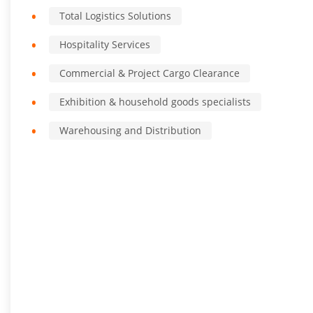
Total Logistics Solutions
Hospitality Services
Commercial & Project Cargo Clearance
Exhibition & household goods specialists
Warehousing and Distribution