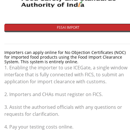
FSSAI IMPORT
Importers can apply online for No Objection Certificates (NOC)
for imported food products using the Food Import Clearance
System. This system is entirely online.
1. Enabling the importer to use ICEGate, a single window
interface that is fully connected with FICS, to submit an
application for import clearance with customs.
2. Importers and CHAs must register on FICS.
3. Assist the authorised officials with any questions or
requests for clarification.
4. Pay your testing costs online.