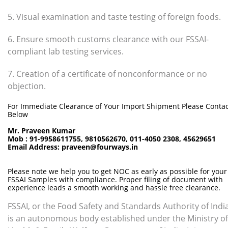
5. Visual examination and taste testing of foreign foods.
6. Ensure smooth customs clearance with our FSSAI-
compliant lab testing services.
7. Creation of a certificate of nonconformance or no
objection.
For Immediate Clearance of Your Import Shipment Please Contac
Below
Mr. Praveen Kumar
Mob : 91-9958611755, 9810562670, 011-4050 2308, 45629651
Email Address: praveen@fourways.in
Please note we help you to get NOC as early as possible for your
FSSAI Samples with compliance. Proper filing of document with
experience leads a smooth working and hassle free clearance.
FSSAI, or the Food Safety and Standards Authority of India
is an autonomous body established under the Ministry of