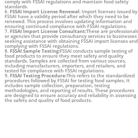
comply with FSSAI regulations and maintain food safety
standards.
6.
FSSAI Import License Renewal:
Import licenses issued by
FSSAI have a validity period after which they need to be
renewed. This process involves updating information and
ensuring continued compliance with FSSAI regulations.
7.
FSSAI Import License Consultant:
These are professional
or agencies that provide consultancy services to businesses
seeking assistance with obtaining FSSAI import licenses and
complying with FSSAI regulations.
8.
FSSAI Sample Testing:
FSSAI conducts sample testing of
food products to ensure they meet safety and quality
standards. Samples are collected from various sources,
including manufacturers, importers, and retailers, and
tested for compliance with FSSAI regulations.
9.
FSSAI Testing Procedure:
This refers to the standardized
procedures followed by FSSAI for testing food samples. It
includes sample collection, preparation, testing
methodologies, and reporting of results. These procedures
are designed to ensure accuracy and reliability in assessing
the safety and quality of food products.