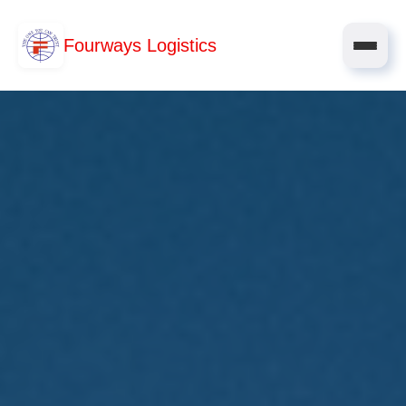
Fourways Logistics