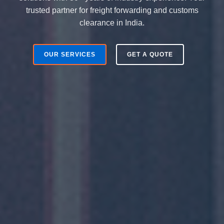
trusted partner for freight forwarding and customs
clearance in India.
OUR SERVICES
GET A QUOTE