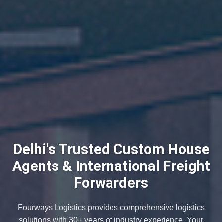
Delhi's Trusted Custom House
Agents & International Freight
Forwarders
Fourways Logistics provides comprehensive logistics
solutions with 30+ years of industry experience. Your